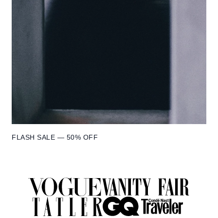
FLASH SALE — 50% OFF