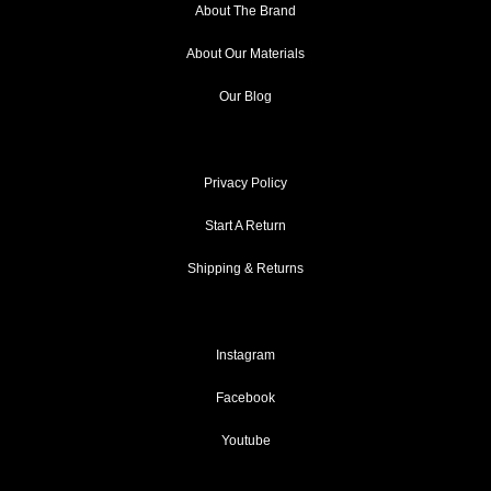
About The Brand
About Our Materials
Our Blog
Privacy Policy
Start A Return
Shipping & Returns
Instagram
Facebook
Youtube