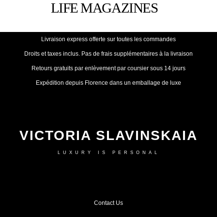
Livraison express offerte sur toutes les commandes
Droits et taxes inclus. Pas de frais supplémentaires à la livraison
Retours gratuits par enlèvement par coursier sous 14 jours
Expédition depuis Florence dans un emballage de luxe
VICTORIA SLAVINSKAIA
LUXURY IS PERSONAL
Contact Us