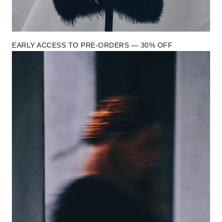
EARLY ACCESS TO PRE-ORDERS — 30% OFF