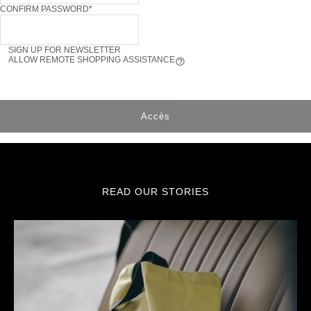
CONFIRM PASSWORD
SIGN UP FOR NEWSLETTER
ALLOW REMOTE SHOPPING ASSISTANCE
Tooltip
Accès
READ OUR STORIES