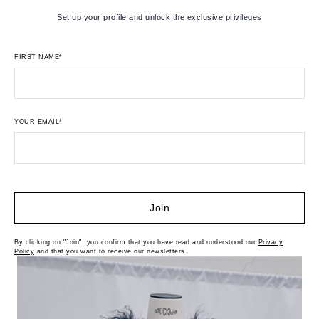
Set up your profile and unlock the exclusive privileges
FIRST NAME*
YOUR EMAIL*
Join
By clicking on "Join", you confirm that you have read and understood our
Privacy
Policy
and that you want to receive our newsletters.