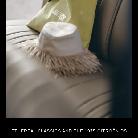
ETHEREAL CLASSICS AND THE 1975 CITROËN DS