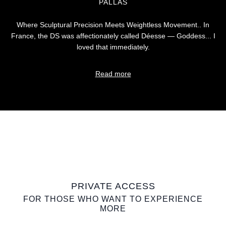
PALLAS
Where Sculptural Precision Meets Weightless Movement.. In
France, the DS was affectionately called Déesse — Goddess... I
loved that immediately.
Read more
PRIVATE ACCESS
FOR THOSE WHO WANT TO EXPERIENCE
MORE