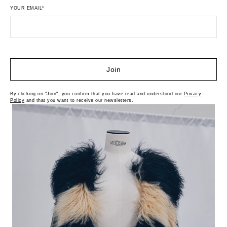
YOUR EMAIL*
Join
By clicking on "Join", you confirm that you have read and understood our
Privacy
Policy
and that you want to receive our newsletters.