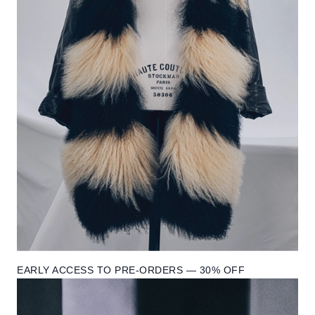
EARLY ACCESS TO PRE-ORDERS — 30% OFF