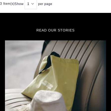
3 Item(s)
Show
per page
READ OUR STORIES