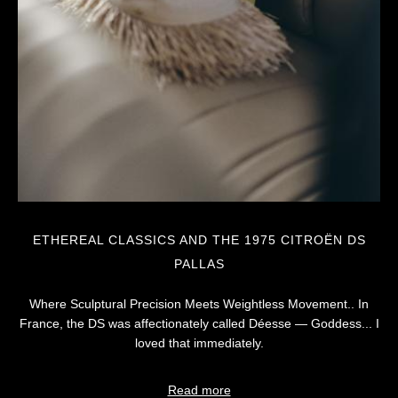
ETHEREAL CLASSICS AND THE 1975 CITROËN DS
PALLAS
Where Sculptural Precision Meets Weightless Movement.. In
France, the DS was affectionately called Déesse — Goddess... I
loved that immediately.
Read more