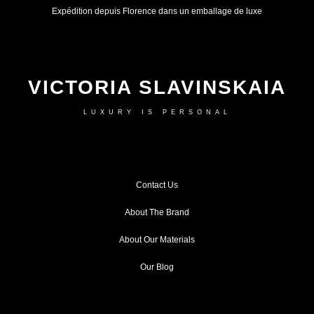
Expédition depuis Florence dans un emballage de luxe
VICTORIA SLAVINSKAIA
LUXURY IS PERSONAL
Contact Us
About The Brand
About Our Materials
Our Blog