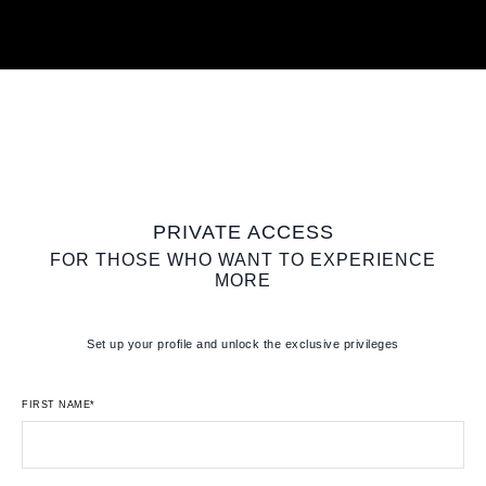
PRIVATE ACCESS
FOR THOSE WHO WANT TO EXPERIENCE
MORE
Set up your profile and unlock the exclusive privileges
FIRST NAME*