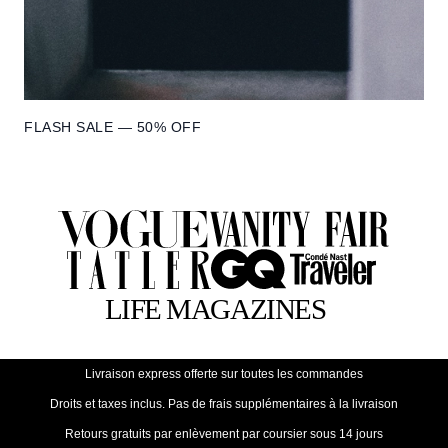
FLASH SALE — 50% OFF
Livraison express offerte sur toutes les commandes
Droits et taxes inclus. Pas de frais supplémentaires à la livraison
Retours gratuits par enlèvement par coursier sous 14 jours