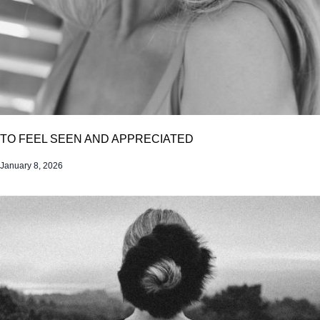
TO FEEL SEEN AND APPRECIATED
January 8, 2026