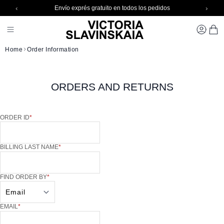
‹
›
Envío exprés gratuito en todos los pedidos
Skip to Content
Toggle Nav 1
CARR
Home
Order Information
ORDERS AND RETURNS
ORDER INFORMATION
ORDER ID
BILLING LAST NAME
FIND ORDER BY
EMAIL