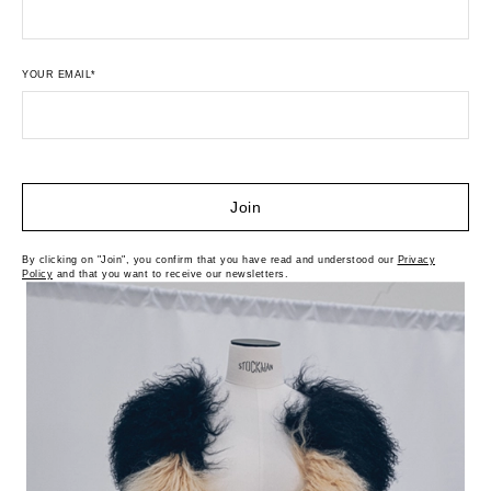
YOUR EMAIL*
Join
By clicking on "Join", you confirm that you have read and understood our
Privacy
Policy
and that you want to receive our newsletters.