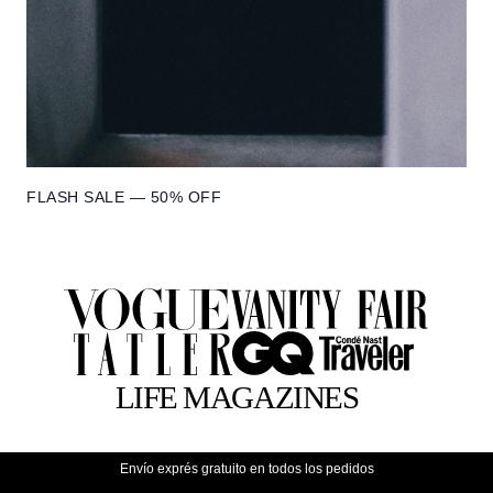
FLASH SALE — 50% OFF
Envío exprés gratuito en todos los pedidos