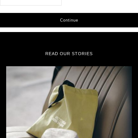
Continue
READ OUR STORIES