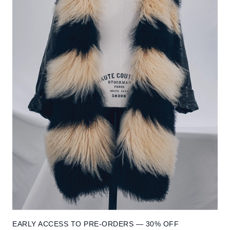
EARLY ACCESS TO PRE-ORDERS — 30% OFF