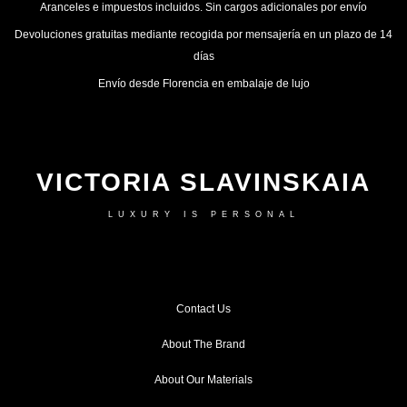
Aranceles e impuestos incluidos. Sin cargos adicionales por envío
Devoluciones gratuitas mediante recogida por mensajería en un plazo de 14
días
Envío desde Florencia en embalaje de lujo
VICTORIA SLAVINSKAIA
LUXURY IS PERSONAL
Contact Us
About The Brand
About Our Materials