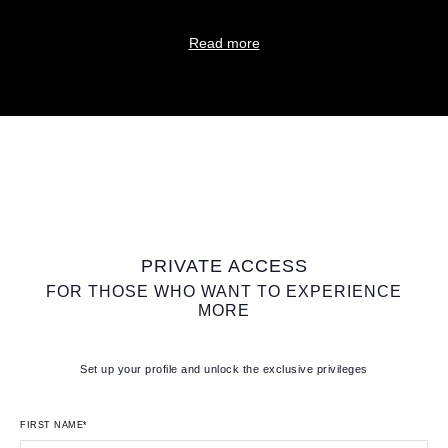
Read more
PRIVATE ACCESS
FOR THOSE WHO WANT TO EXPERIENCE
MORE
Set up your profile and unlock the exclusive privileges
FIRST NAME*