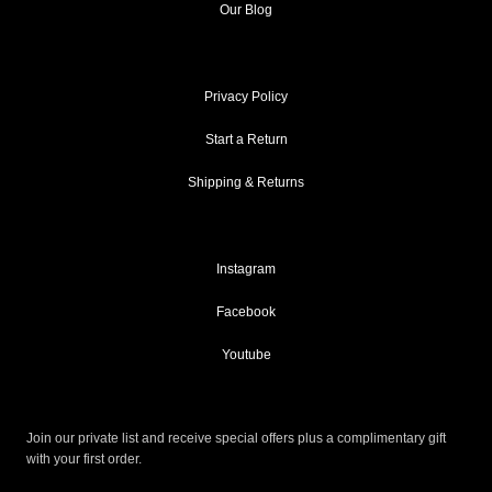
Our Blog
Privacy Policy
Start a Return
Shipping & Returns
Instagram
Facebook
Youtube
Join our private list and receive special offers plus a complimentary gift
with your first order.