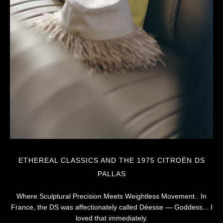
ETHEREAL CLASSICS AND THE 1975 CITROËN DS
PALLAS
Where Sculptural Precision Meets Weightless Movement.. In
France, the DS was affectionately called Déesse — Goddess... I
loved that immediately.