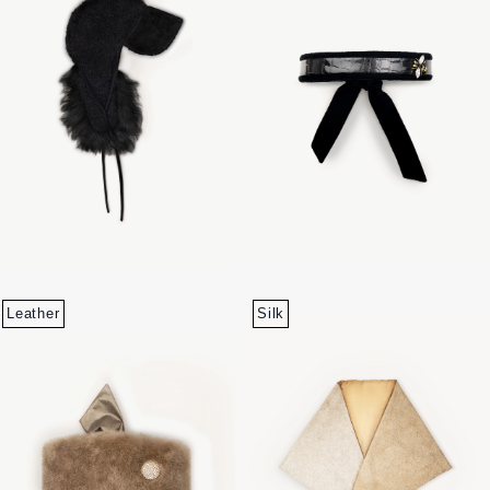
Leather
Silk