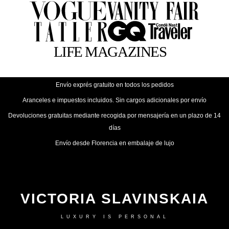
Envío exprés gratuito en todos los pedidos
Aranceles e impuestos incluidos. Sin cargos adicionales por envío
Devoluciones gratuitas mediante recogida por mensajería en un plazo de 14
días
Envío desde Florencia en embalaje de lujo
VICTORIA SLAVINSKAIA
LUXURY IS PERSONAL