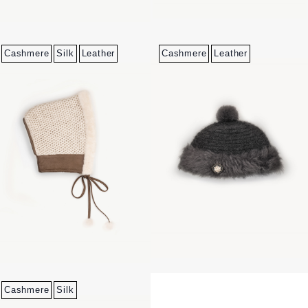
Cashmere
Silk
Leather
Cashmere
Leather
Cashmere
Silk