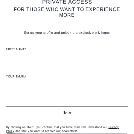
PRIVATE ACCESS
FOR THOSE WHO WANT TO EXPERIENCE
MORE
Set up your profile and unlock the exclusive privileges
FIRST NAME*
YOUR EMAIL*
Join
By clicking on "Join", you confirm that you have read and understood our
Privacy
Policy
and that you want to receive our newsletters.