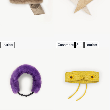
Leather
Cashmere
Silk
Leather