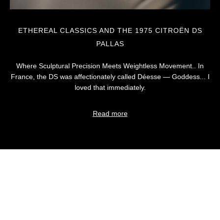
ETHEREAL CLASSICS AND THE 1975 CITROËN DS
PALLAS
Where Sculptural Precision Meets Weightless Movement.. In
France, the DS was affectionately called Déesse — Goddess... I
loved that immediately.
Read more