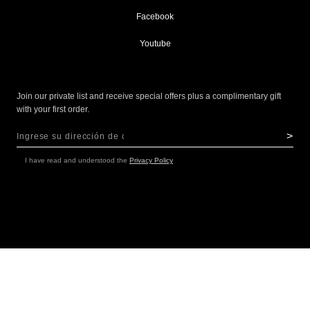
Facebook
Youtube
Join our private list and receive special offers plus a complimentary gift
with your first order.
>
Sign Up for Our Newsletter:
NEWSLETTER
I have read and understood the
Privacy Policy