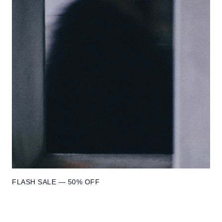
FLASH SALE — 50% OFF