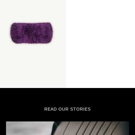
READ OUR STORIES