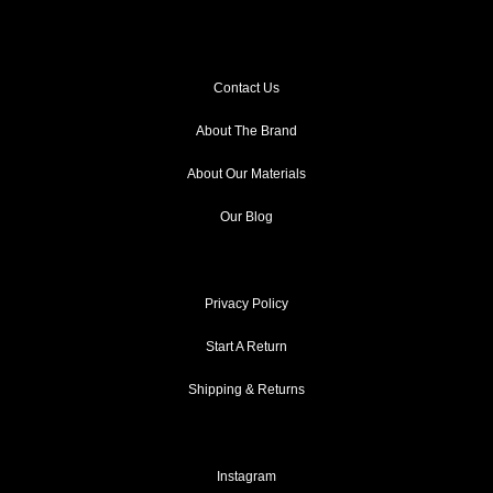
Contact Us
About The Brand
About Our Materials
Our Blog
Privacy Policy
Start A Return
Shipping & Returns
Instagram