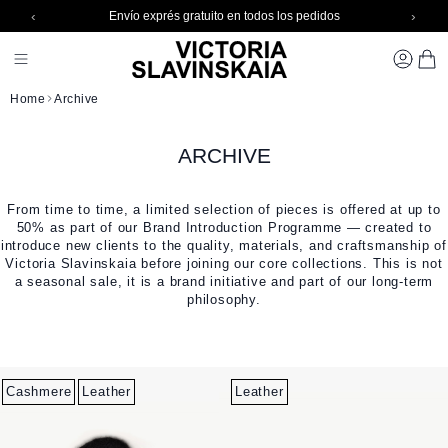
‹
›
Envío exprés gratuito en todos los pedidos
Skip to Content
Toggle Nav 1
CARR
Home
Archive
ARCHIVE
From time to time, a limited selection of pieces is offered at up to
50% as part of our Brand Introduction Programme — created to
introduce new clients to the quality, materials, and craftsmanship of
Victoria Slavinskaia before joining our core collections. This is not
a seasonal sale, it is a brand initiative and part of our long-term
philosophy.
Cashmere
Leather
Leather