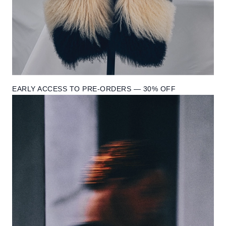
EARLY ACCESS TO PRE-ORDERS — 30% OFF