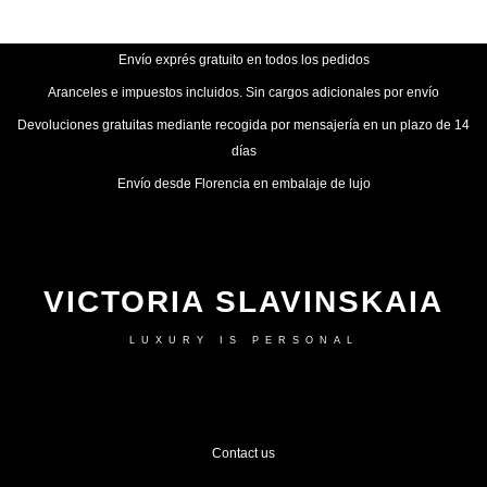
Envío exprés gratuito en todos los pedidos
Aranceles e impuestos incluidos. Sin cargos adicionales por envío
Devoluciones gratuitas mediante recogida por mensajería en un plazo de 14
días
Envío desde Florencia en embalaje de lujo
VICTORIA SLAVINSKAIA
LUXURY IS PERSONAL
Contact us