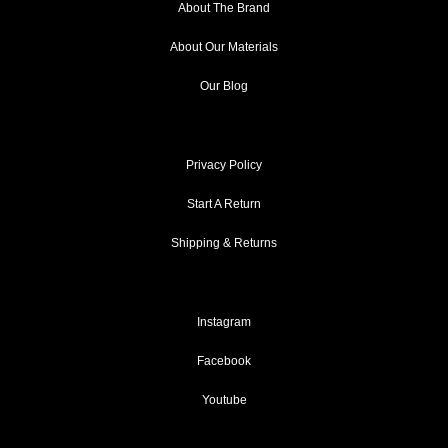
About The Brand
About Our Materials
Our Blog
Privacy Policy
Start A Return
Shipping & Returns
Instagram
Facebook
Youtube