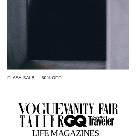
FLASH SALE — 50% OFF