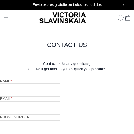
‹
›
Envío exprés gratuito en todos los pedidos
Skip to Content
Toggle Nav 1
CARR
CONTACT US
Contact us for any questions,
and we’ll get back to you as quickly as possible.
NAME
EMAIL
PHONE NUMBER