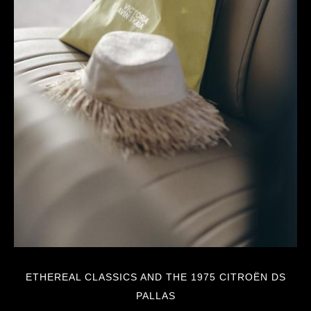
ETHEREAL CLASSICS AND THE 1975 CITROËN DS
PALLAS