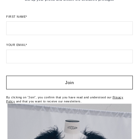
FIRST NAME*
YOUR EMAIL*
Join
By clicking on "Join", you confirm that you have read and understood our
Privacy
Policy
and that you want to receive our newsletters.