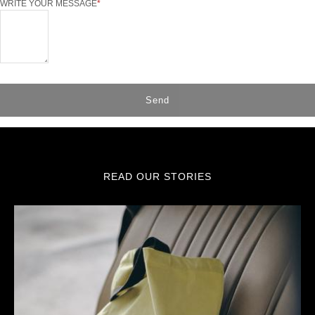
WRITE YOUR MESSAGE
Send
READ OUR STORIES