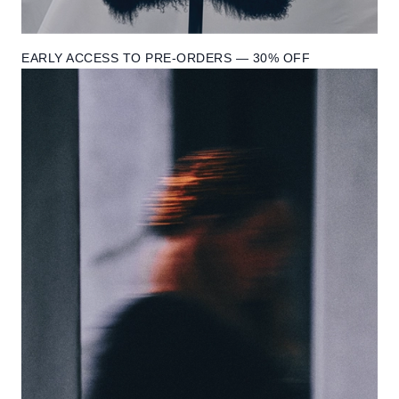
EARLY ACCESS TO PRE-ORDERS — 30% OFF