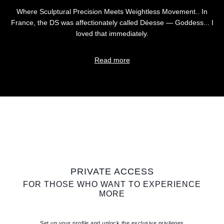
Where Sculptural Precision Meets Weightless Movement.. In
France, the DS was affectionately called Déesse — Goddess... I
loved that immediately.
Read more
PRIVATE ACCESS
FOR THOSE WHO WANT TO EXPERIENCE
MORE
Set up your profile and unlock the exclusive privileges