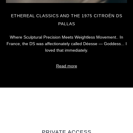
ETHEREAL CLASSICS AND THE 1975 CITROËN DS
PALLAS
Where Sculptural Precision Meets Weightless Movement.. In
France, the DS was affectionately called Déesse — Goddess... I
loved that immediately.
Read more
PRIVATE ACCESS