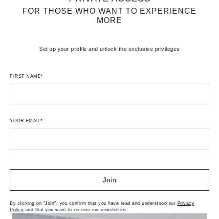
FOR THOSE WHO WANT TO EXPERIENCE
MORE
Set up your profile and unlock the exclusive privileges
FIRST NAME*
YOUR EMAIL*
Join
By clicking on "Join", you confirm that you have read and understood our
Privacy
Policy
and that you want to receive our newsletters.