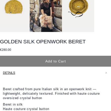
GOLDEN SILK OPENWORK BERET
€280.00
Add to Cart
DETAILS
Beret crafted from pure Italian silk in an openwork knit —
lightweight, delicately textured. Finished with haute couture
oversized crystal button
Beret in silk
Haute couture crystal button