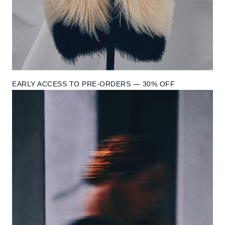
EARLY ACCESS TO PRE-ORDERS — 30% OFF