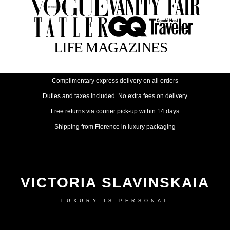
Complimentary express delivery on all orders
Duties and taxes included. No extra fees on delivery
Free returns via courier pick-up within 14 days
Shipping from Florence in luxury packaging
VICTORIA SLAVINSKAIA
LUXURY IS PERSONAL