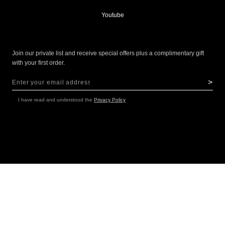
Youtube
Join our private list and receive special offers plus a complimentary gift
with your first order.
>
Sign Up for Our Newsletter:
NEWSLETTER
I have read and understood the
Privacy Policy