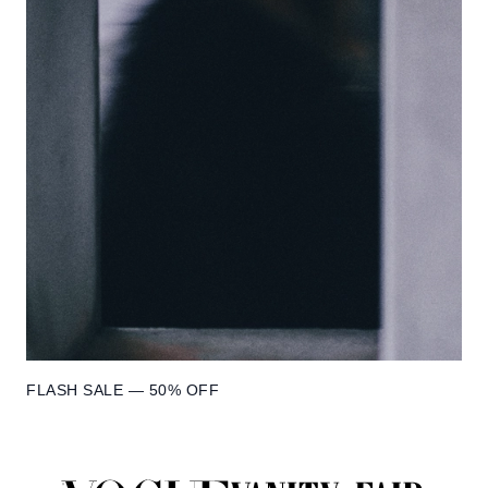
FLASH SALE — 50% OFF