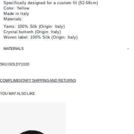
Specifically designed for a custom fit (52-58cm)
Color: Yellow
Made in Italy
Materials:
Yarns: 100% Silk (Origin: Italy)
Crystal buttonh (Origin: Italy)
Woven label: 100% Silk (Origin: Italy)
MATERIALS
SKU:
GOLDY1020
COMPLIMENTARY SHIPPING AND RETURNS
YOU MAY ALSO LIKE