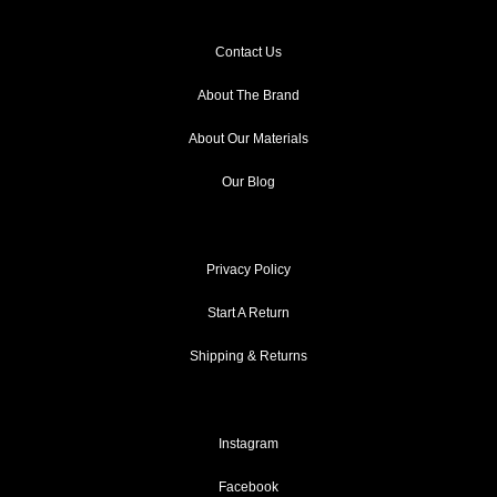
Contact Us
About The Brand
About Our Materials
Our Blog
Privacy Policy
Start A Return
Shipping & Returns
Instagram
Facebook