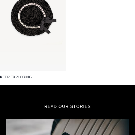
KEEP EXPLORING
READ OUR STORIES