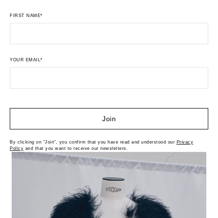
FIRST NAME*
YOUR EMAIL*
Join
By clicking on "Join", you confirm that you have read and understood our
Privacy
Policy
and that you want to receive our newsletters.