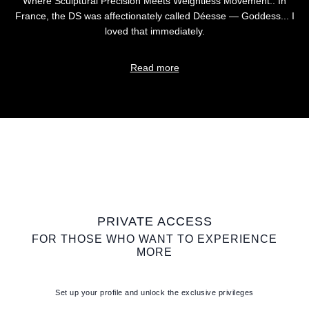
Where Sculptural Precision Meets Weightless Movement.. In
France, the DS was affectionately called Déesse — Goddess... I
loved that immediately.
Read more
PRIVATE ACCESS
FOR THOSE WHO WANT TO EXPERIENCE
MORE
Set up your profile and unlock the exclusive privileges