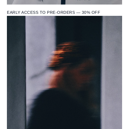
EARLY ACCESS TO PRE-ORDERS — 30% OFF