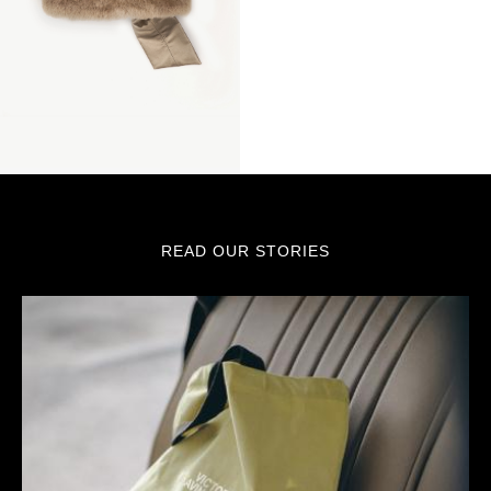
READ OUR STORIES