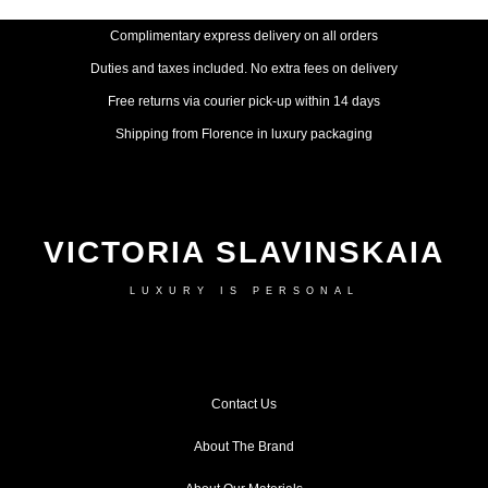
Complimentary express delivery on all orders
Duties and taxes included. No extra fees on delivery
Free returns via courier pick-up within 14 days
Shipping from Florence in luxury packaging
VICTORIA SLAVINSKAIA
LUXURY IS PERSONAL
Contact Us
About The Brand