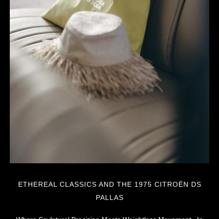
ETHEREAL CLASSICS AND THE 1975 CITROËN DS
PALLAS