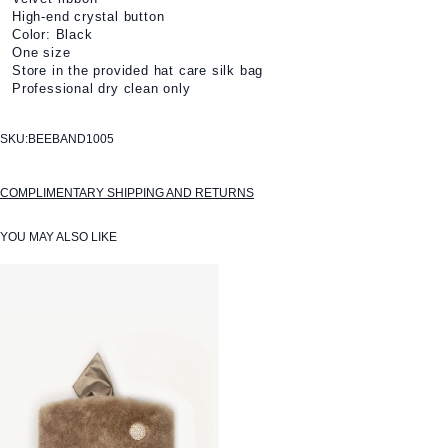
High-end crystal button
Color: Black
One size
Store in the provided hat care silk bag
Professional dry clean only
SKU:
BEEBAND1005
COMPLIMENTARY SHIPPING AND RETURNS
YOU MAY ALSO LIKE