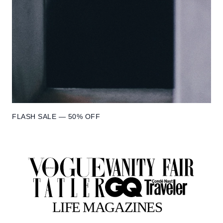
FLASH SALE — 50% OFF