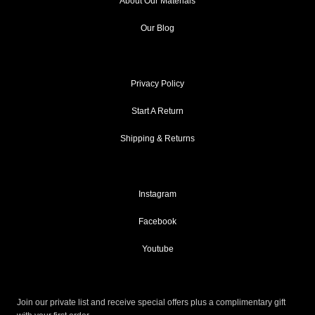
About Our Materials
Our Blog
Privacy Policy
Start A Return
Shipping & Returns
Instagram
Facebook
Youtube
Join our private list and receive special offers plus a complimentary gift