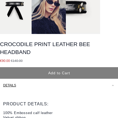
CROCODILE PRINT LEATHER BEE
HEADBAND
Special Price
€90.00
€140.00
Add to Cart
DETAILS
PRODUCT DETAILS:
100% Embossed calf leather
Velvet ribbon